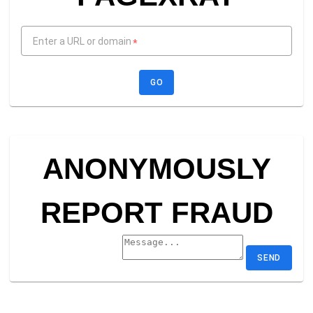
Enter a URL or domain
*
GO
ANONYMOUSLY
REPORT FRAUD
SEND