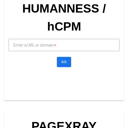
HUMANNESS /
hCPM
Enter a URL or domain
*
GO
PAGEXRAY