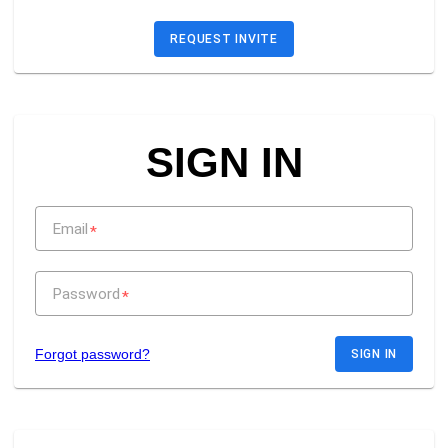
REQUEST INVITE
SIGN IN
Email
*
Password
*
Forgot password?
SIGN IN