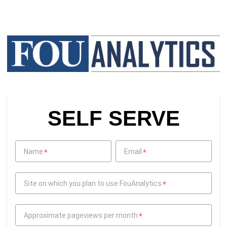
SELF SERVE
Name
Email
*
*
Site on which you plan to use FouAnalytics
*
Approximate pageviews per month
*